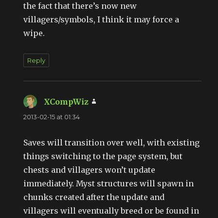
the fact that there’s now new
villagers/symbols, I think it may force a
wipe.
Reply
XCompWiz
says:
2013-02-15 at 01:34
Saves will transition over well, with existing
things switching to the page system, but
chests and villagers won’t update
immediately. Myst structures will spawn in
chunks created after the update and
villagers will eventually breed or be found in