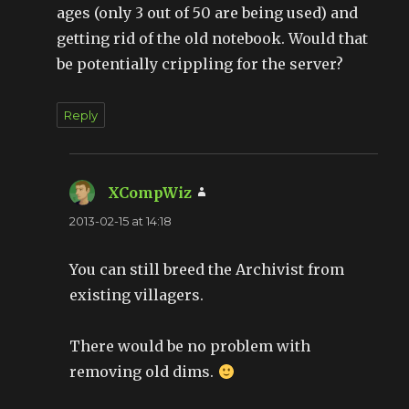
ages (only 3 out of 50 are being used) and
getting rid of the old notebook. Would that
be potentially crippling for the server?
Reply
XCompWiz
says:
2013-02-15 at 14:18
You can still breed the Archivist from
existing villagers.
There would be no problem with
removing old dims.