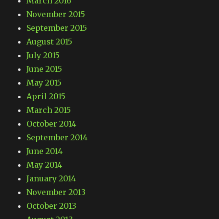
March 2016
November 2015
September 2015
August 2015
July 2015
June 2015
May 2015
April 2015
March 2015
October 2014
September 2014
June 2014
May 2014
January 2014
November 2013
October 2013