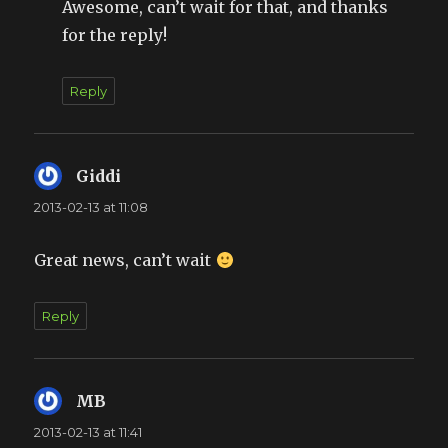
Awesome, can’t wait for that, and thanks
for the reply!
Reply
Giddi
says:
2013-02-13 at 11:08
Great news, can’t wait
Reply
MB
says:
2013-02-13 at 11:41