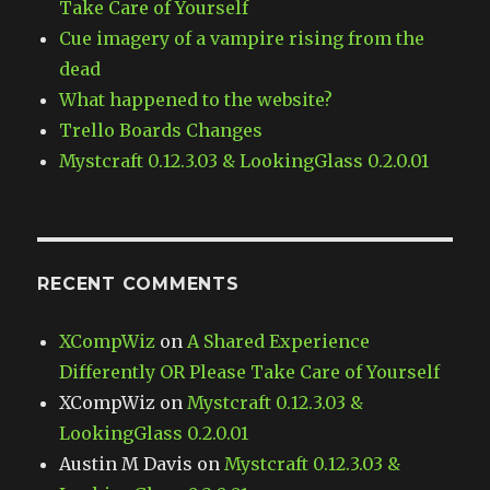
Take Care of Yourself
Cue imagery of a vampire rising from the
dead
What happened to the website?
Trello Boards Changes
Mystcraft 0.12.3.03 & LookingGlass 0.2.0.01
RECENT COMMENTS
XCompWiz
on
A Shared Experience
Differently OR Please Take Care of Yourself
XCompWiz
on
Mystcraft 0.12.3.03 &
LookingGlass 0.2.0.01
Austin M Davis
on
Mystcraft 0.12.3.03 &