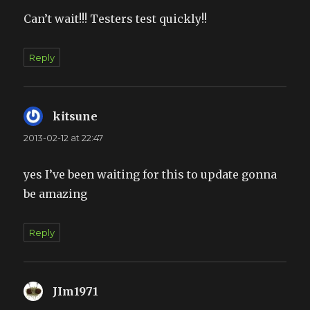
Can’t wait!!! Testers test quickly!!
Reply
kitsune
says:
2013-02-12 at 22:47
yes I’ve been waiting for this to update gonna
be amazing
Reply
JIm1971
says: