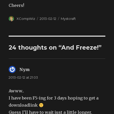
Cheers!
Author
XCompWiz
Posted
2013-02-12
Categories
Mystcraft
on
24 thoughts on “And Freeze!”
Nym
says:
2013-02-12 at 21:03
Awww..
I have been F5-ing for 3 days hoping to get a
downloadlink
Guess I’ll have to wait just a little longer.