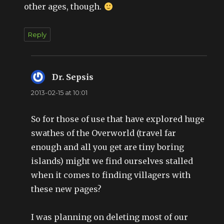
other ages, though.
Reply
Dr. Sepsis
says:
2013-02-15 at 10:01
So for those of use that have explored huge
swathes of the Overworld (travel far
enough and all you get are tiny boring
islands) might we find ourselves stalled
when it comes to finding villagers with
these new pages?
I was planning on deleting most of our