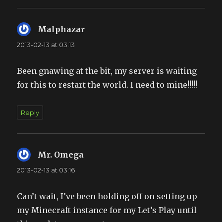
Malphazar
says:
2013-02-13 at 03:13
Been gnawing at the bit, my server is waiting
for this to restart the world. I need to mine!!!!!
Reply
Mr. Omega
says:
2013-02-13 at 03:16
Can’t wait, I’ve been holding off on setting up
my Minecraft instance for my Let’s Play until