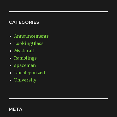
CATEGORIES
Announcements
LookingGlass
Mystcraft
Ramblings
spaceman
Uncategorized
University
META