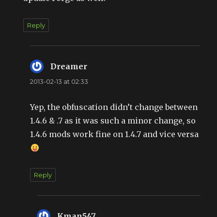
Reply
Dreamer
says:
2013-02-13 at 02:33
Yep, the obfuscation didn’t change between
1.4.6 & .7 as it was such a minor change, so
1.4.6 mods work fine on 1.4.7 and vice versa
Reply
Kman547
says: