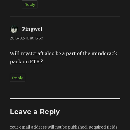
Reply
Pingwel
says:
2013-02-16 at 15:50
Will mystcraft also be a part of the mindcrack
pack on FTB ?
Reply
Leave a Reply
Your email address will not be published.
Required fields