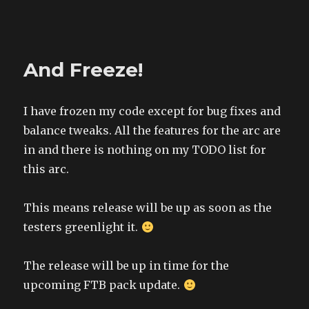
The Land of XComp
And Freeze!
I have frozen my code except for bug fixes and
balance tweaks. All the features for the arc are
in and there is nothing on my TODO list for
this arc.
This means release will be up as soon as the
testers greenlight it.
The release will be up in time for the
upcoming FTB pack update.