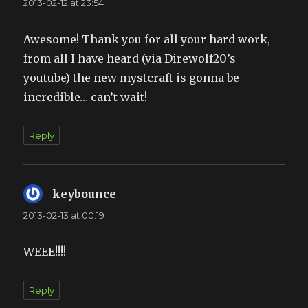
2013-02-12 at 23:54
Awesome! Thank you for all your hard work,
from all I have heard (via Direwolf20’s
youtube) the new mystcraft is gonna be
incredible… can’t wait!
Reply
keybounce
says:
2013-02-13 at 00:19
WEEE!!!!
Reply