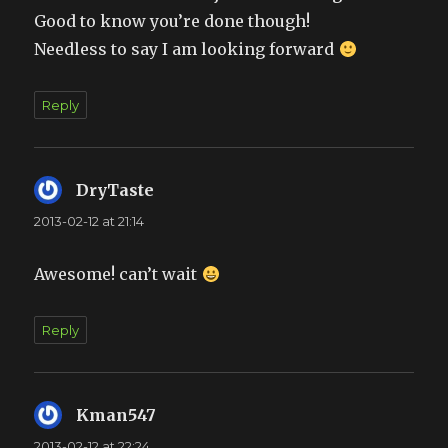
Good to know you’re done though!
Needless to say I am looking forward
Reply
DryTaste
says:
2013-02-12 at 21:14
Awesome! can’t wait
Reply
Kman547
says:
2013-02-12 at 22:24