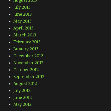
August 2013
July 2013
June 2013
May 2013
April 2013
March 2013
February 2013
January 2013
December 2012
November 2012
October 2012
September 2012
August 2012
July 2012
June 2012
May 2012