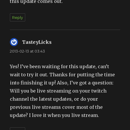
this update comes out.
Reply
TasteyLicks
says:
2013-02-13 at 03:43
Yes! I’ve been waiting for this update, can’t
wait to try it out. Thanks for putting the time
into finishing it up! Also, I’ve got a question:
Will you be live streaming on your twitch
channel the latest updates, or do your
previous live streams cover most of the
update? I love it when you live stream.