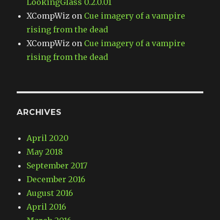
LookingGlass 0.2.0.01
XCompWiz
on
Cue imagery of a vampire
rising from the dead
XCompWiz
on
Cue imagery of a vampire
rising from the dead
ARCHIVES
April 2020
May 2018
September 2017
December 2016
August 2016
April 2016