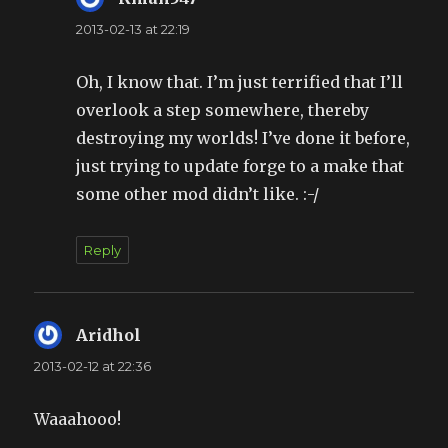
2013-02-13 at 22:19
Oh, I know that. I’m just terrified that I’ll
overlook a step somewhere, thereby
destroying my worlds! I’ve done it before,
just trying to update forge to a make that
some other mod didn’t like. :-/
Reply
Aridhol
says:
2013-02-12 at 22:36
Waaahooo!