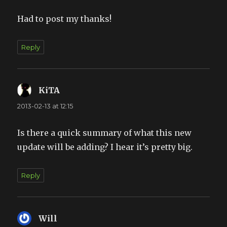
Had to post my thanks!
Reply
KiTA
says:
2013-02-13 at 12:15
Is there a quick summary of what this new
update will be adding? I hear it’s pretty big.
Reply
Will
says: