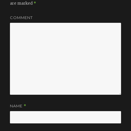
are marked
*
COMMENT
NAME
*