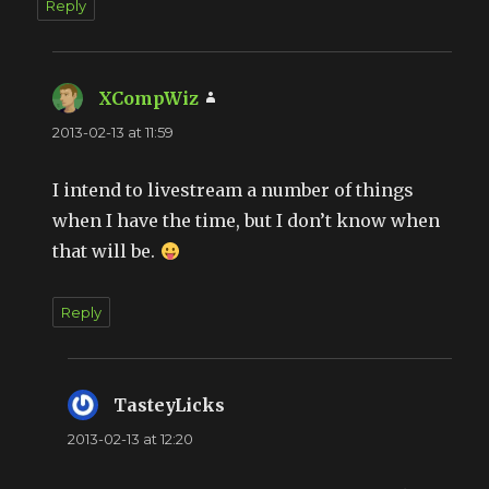
Reply
XCompWiz
says:
2013-02-13 at 11:59
I intend to livestream a number of things
when I have the time, but I don’t know when
that will be.
Reply
TasteyLicks
says:
2013-02-13 at 12:20