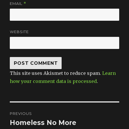
EMAIL
*
WEBSITE
This site uses Akismet to reduce spam.
Learn
how your comment data is processed
.
Post
PREVIOUS
navigation
Homeless No More
Previous