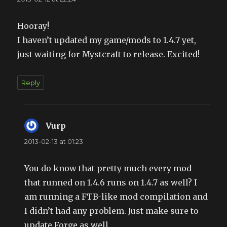
Hooray!
I haven’t updated my game/mods to 1.4.7 yet,
just waiting for Mystcraft to release. Excited!
Reply
Vurp
says:
2013-02-13 at 01:23
You do know that pretty much every mod
that runned on 1.4.6 runs on 1.4.7 as well? I
am running a FTB-like mod compilation and
I didn’t had any problem. Just make sure to
update Forge as well.