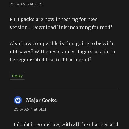
2013-02-13 at 21:59
FTB packs are now in testing for new
version… Download link incoming for mod?
Also how compatible is this going to be with
old saves? Will chests and villagers be able to
be regenerated like in Thaumcraft?
Reply
Major Cooke
says:
2013-02-14 at 01:51
I doubt it. Somehow, with all the changes and