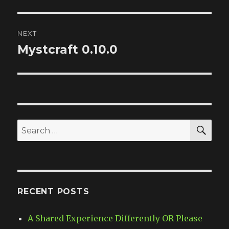
post:
NEXT
Mystcraft 0.10.0
Next
post:
SE
Search
for:
RECENT POSTS
A Shared Experience Differently OR Please