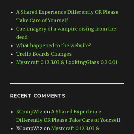
A Shared Experience Differently OR Please
Take Care of Yourself
Cue imagery of a vampire rising from the
dead
What happened to the website?
Trello Boards Changes
Mystcraft 0.12.3.03 & LookingGlass 0.2.0.01
RECENT COMMENTS
XCompWiz
on
A Shared Experience
Differently OR Please Take Care of Yourself
XCompWiz
on
Mystcraft 0.12.3.03 &