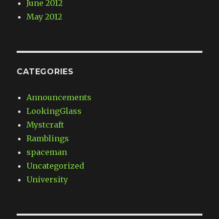
June 2012
May 2012
CATEGORIES
Announcements
LookingGlass
Mystcraft
Ramblings
spaceman
Uncategorized
University