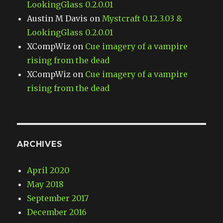
LookingGlass 0.2.0.01
Austin M Davis
on
Mystcraft 0.12.3.03 &
LookingGlass 0.2.0.01
XCompWiz
on
Cue imagery of a vampire
rising from the dead
XCompWiz
on
Cue imagery of a vampire
rising from the dead
ARCHIVES
April 2020
May 2018
September 2017
December 2016