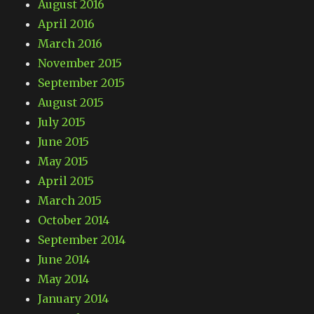
August 2016
April 2016
March 2016
November 2015
September 2015
August 2015
July 2015
June 2015
May 2015
April 2015
March 2015
October 2014
September 2014
June 2014
May 2014
January 2014