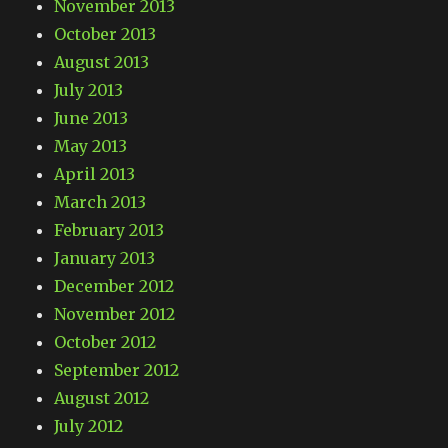
November 2013
October 2013
August 2013
July 2013
June 2013
May 2013
April 2013
March 2013
February 2013
January 2013
December 2012
November 2012
October 2012
September 2012
August 2012
July 2012