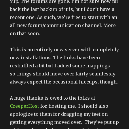
Yup. The forums are gone. I’m not sure how far
back the last backup of it is, but I don’t have a
recent one. As such, we’re free to start with an
all new forum/communication channel. More
on that soon.
This is an entirely new server with completely
new installations. The links have been
reshuffled a bit but I added some mappings
so things should move over fairly seamlessly;
always expect the occasional hiccups, though.
A huge thanks is owed to the folks at
CreeperHost
for hosting me. I should also
apologize to them for dragging my feet on
getting everything moved over. They’ve put up