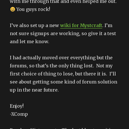
with me through that and even helped me out.
You guys rock!
I’ve also set up a new
wiki for Mystcraft
. I’m
not sure signups are working, so give it a test
and let me know.
I had actually moved over everything but the
forums, so that’s the only thing lost. Not my
first choice of thing to lose, but there it is. I’ll
see about getting some kind of forum solution
up in the near future.
Enjoy!
-XComp