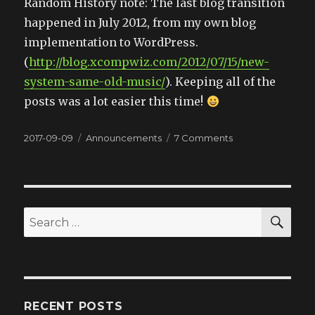
Random History note: The last blog transition
happened in July 2012, from my own blog
implementation to WordPress.
(
http://blog.xcompwiz.com/2012/07/15/new-
system-same-old-music/
). Keeping all of the
posts was a lot easier this time!
Posted
2017-09-09
Categories
Announcements
7 Comments
on
on
What
happened
to
the
website?
SE
Search
for:
RECENT POSTS