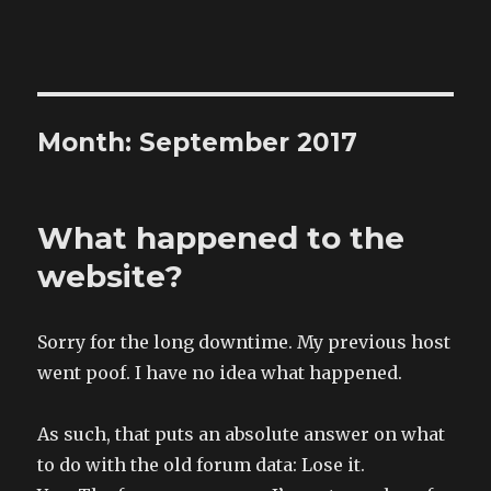
The Land of XComp
Month: September 2017
What happened to the
website?
Sorry for the long downtime. My previous host
went poof. I have no idea what happened.
As such, that puts an absolute answer on what
to do with the old forum data: Lose it.