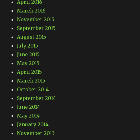
April 2016
March 2016
November 2015
September 2015
August 2015
July 2015
June 2015
May 2015
April 2015
March 2015
October 2014
September 2014
June 2014
May 2014
January 2014
November 2013