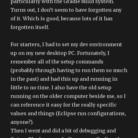
particularly with the Gradle build system.
Turns out, I don’t seem to have forgotten any
of it. Which is good, because lots of it has
forgotten itself.
For starters, I had to set my dev environment
up on my new desktop PC. Fortunately, I
remember all of the setup commands
(probably through having to run them so much
in the past) and had this up and running in
little to no time. I also have the old setup
running on the older computer beside me, so I
can reference it easy for the really specific
values and things (Eclipse run configurations,
anyone?).
Then I went and did a bit of debugging and