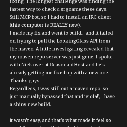
fixing. The longest challenge was finding the
fastest way to check a srgname these days.
Still MCP bot, so I had to install an IRC client
(this computer is REALLY new).
I made my fix and went to build… and it failed
on trying to pull the LookingGlass API from
the maven. A little investigating revealed that
my maven repo server was just gone. I spoke
with Nick over at ReasonantHost and he’s
already getting me fixed up with a new one.
Thanks guys!
Regardless, I was still out a maven repo, so I
just manually bypassed that and ‘viola!’, I have
a shiny new build.
It wasn’t easy, and that’s what made it feel so