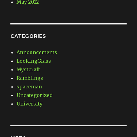
May 2012
CATEGORIES
Announcements
LookingGlass
Mystcraft
Ramblings
spaceman
Uncategorized
University