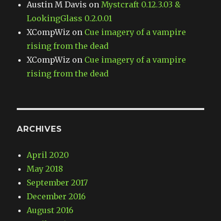
Austin M Davis
on
Mystcraft 0.12.3.03 &
LookingGlass 0.2.0.01
XCompWiz
on
Cue imagery of a vampire
rising from the dead
XCompWiz
on
Cue imagery of a vampire
rising from the dead
ARCHIVES
April 2020
May 2018
September 2017
December 2016
August 2016