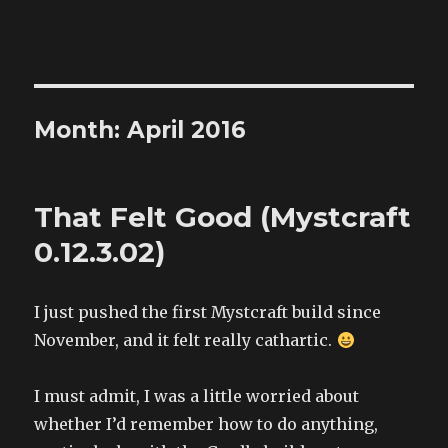
The Land of XComp
Month: April 2016
That Felt Good (Mystcraft
0.12.3.02)
I just pushed the first Mystcraft build since
November, and it felt really cathartic.
I must admit, I was a little worried about
whether I’d remember how to do anything,