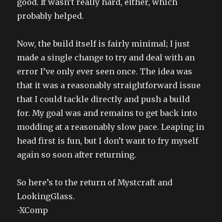
good. It wasn’t really hard, either, which
probably helped.
Now, the build itself is fairly minimal; I just
made a single change to try and deal with an
error I’ve only ever seen once. The idea was
that it was a reasonably straightforward issue
that I could tackle directly and push a build
for. My goal was and remains to get back into
modding at a reasonably slow pace. Leaping in
head first is fun, but I don’t want to fry myself
again so soon after returning.
So here’s to the return of Mystcraft and
LookingGlass.
-XComp