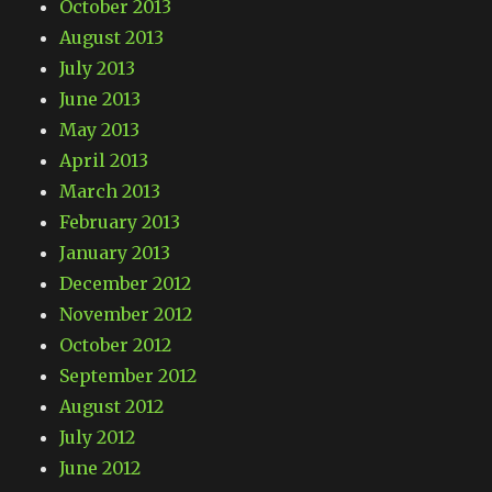
October 2013
August 2013
July 2013
June 2013
May 2013
April 2013
March 2013
February 2013
January 2013
December 2012
November 2012
October 2012
September 2012
August 2012
July 2012
June 2012