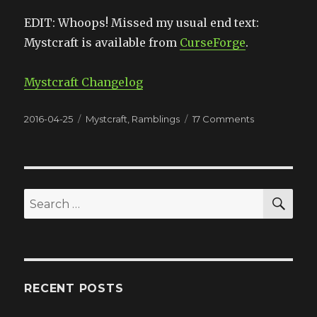
EDIT: Whoops! Missed my usual end text:
Mystcraft is available from
CurseForge
.
Mystcraft Changelog
Posted
2016-04-25
Categories
Mystcraft
,
Ramblings
17 Comments
on
on
That
Felt
Good
(Mystcraft
0.12.3.02)
SE
Search
for:
RECENT POSTS