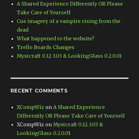
A Shared Experience Differently OR Please
Take Care of Yourself
Cue imagery of a vampire rising from the
dead
What happened to the website?
Trello Boards Changes
Mystcraft 0.12.3.03 & LookingGlass 0.2.0.01
RECENT COMMENTS
XCompWiz
on
A Shared Experience
Differently OR Please Take Care of Yourself
XCompWiz
on
Mystcraft 0.12.3.03 &
LookingGlass 0.2.0.01