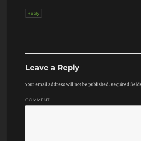
Reply
Leave a Reply
Your email address will not be published.
Required fiel
COMMENT