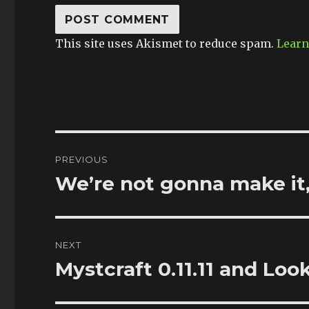
This site uses Akismet to reduce spam.
Learn
Post
PREVIOUS
navigation
We’re not gonna make it,
Previous
post:
NEXT
Mystcraft 0.11.11 and Loo
Next
post: