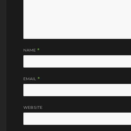
NAME
*
EMAIL
*
WEBSITE