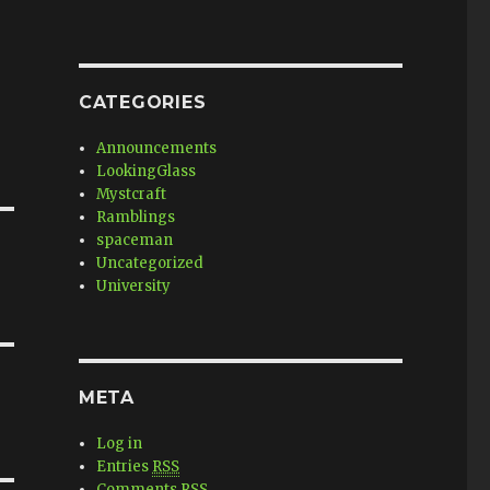
CATEGORIES
Announcements
LookingGlass
Mystcraft
Ramblings
spaceman
Uncategorized
University
META
Log in
Entries
RSS
Comments
RSS