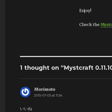
Enjoy!
Check the
Mystc
1 thought on “Mystcraft 0.11.1
Morimoto
says:
2015-07-05 at 11:54
いいね