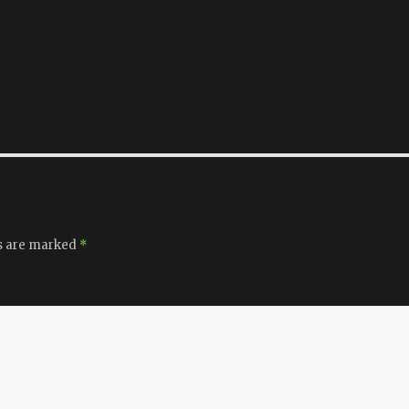
ds are marked
*