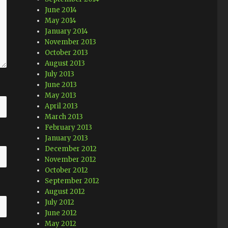
June 2014
May 2014
January 2014
November 2013
October 2013
August 2013
July 2013
June 2013
May 2013
April 2013
March 2013
February 2013
January 2013
December 2012
November 2012
October 2012
September 2012
August 2012
July 2012
June 2012
May 2012