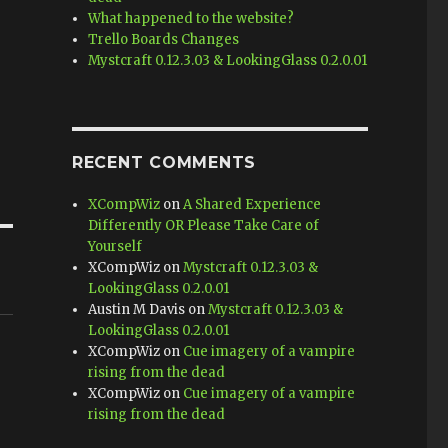
What happened to the website?
Trello Boards Changes
Mystcraft 0.12.3.03 & LookingGlass 0.2.0.01
RECENT COMMENTS
XCompWiz
on
A Shared Experience
Differently OR Please Take Care of
Yourself
XCompWiz
on
Mystcraft 0.12.3.03 &
LookingGlass 0.2.0.01
Austin M Davis
on
Mystcraft 0.12.3.03 &
LookingGlass 0.2.0.01
XCompWiz
on
Cue imagery of a vampire
rising from the dead
XCompWiz
on
Cue imagery of a vampire
rising from the dead