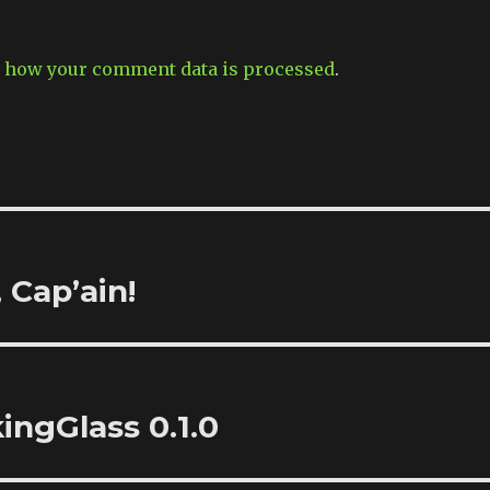
 how your comment data is processed
.
 Cap’ain!
kingGlass 0.1.0