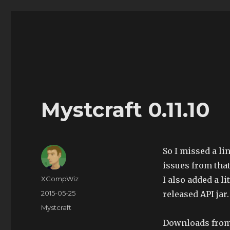
The Land of XComp
The Life and Times of XComp
Mystcraft 0.11.10
So I missed a li
issues from that
Author
XCompWiz
I also added a l
Posted
2015-05-25
released API jar.
on
Categories
Mystcraft
Downloads fro