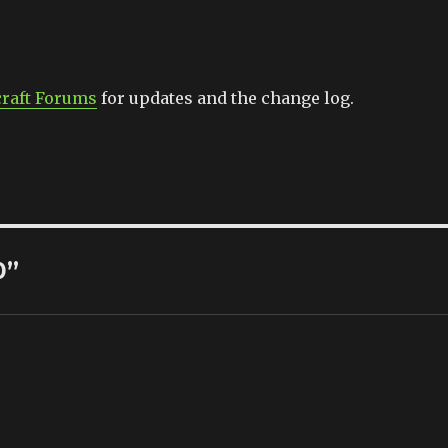
raft Forums
for updates and the change log.
0”