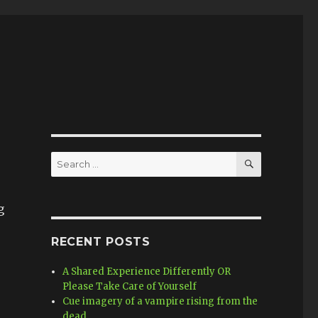
SEARCH
Search
for:
g
RECENT POSTS
A Shared Experience Differently OR
Please Take Care of Yourself
Cue imagery of a vampire rising from the
dead