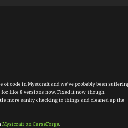
ne of code in Mystcraft and we’ve probably been sufferin
 for like 8 versions now. Fixed it now, though.
ittle more sanity checking to things and cleaned up the
m
Mystcraft on CurseForge
.