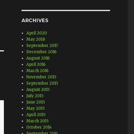
ARCHIVES
April 2020
May 2018
September 2017
December 2016
August 2016
April 2016
March 2016
November 2015
September 2015
August 2015
July 2015
June 2015
May 2015
April 2015
March 2015
October 2014
September 2014