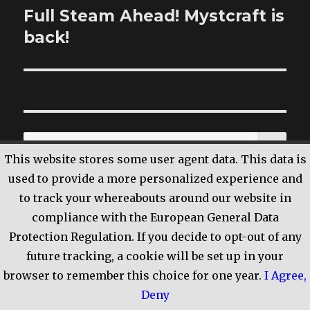
Full Steam Ahead! Mystcraft is
Next
back!
post:
SE
Search
This website stores some user agent data. This data is
for:
used to provide a more personalized experience and
to track your whereabouts around our website in
compliance with the European General Data
RECENT POSTS
Protection Regulation. If you decide to opt-out of any
future tracking, a cookie will be set up in your
A Shared Experience Differently OR Please
browser to remember this choice for one year.
I Agree
,
Take Care of Yourself
Deny
Cue imagery of a vampire rising from the