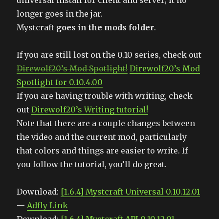
universal install for client and server; it no
longer goes in the jar.
Mystcraft
goes in the mods folder
.
If you are still lost on the 0.10 series, check out
Direwolf20’s Mod Spotlight!
Direwolf20’s Mod
Spotlight for 0.10.4.00
If you are having trouble with writing, check
out
Direwolf20’s Writing tutorial!
Note that there are a couple changes between
the video and the current mod, particularly
that colors and things are easier to write. If
you follow the tutorial, you’ll do great.
Download:
[1.6.4] Mystcraft Universal 0.10.12.01
—
Adfly Link