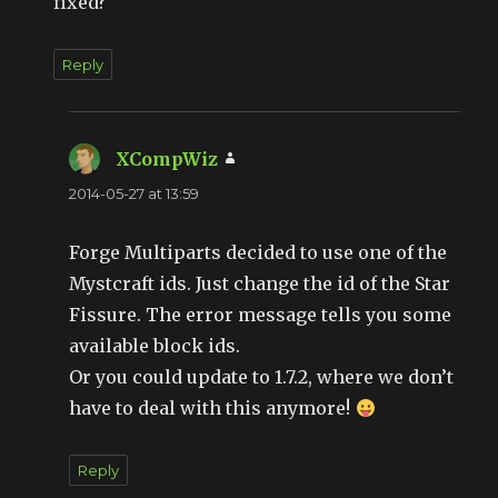
fixed?
Reply
XCompWiz
says:
2014-05-27 at 13:59
Forge Multiparts decided to use one of the
Mystcraft ids. Just change the id of the Star
Fissure. The error message tells you some
available block ids.
Or you could update to 1.7.2, where we don’t
have to deal with this anymore!
Reply