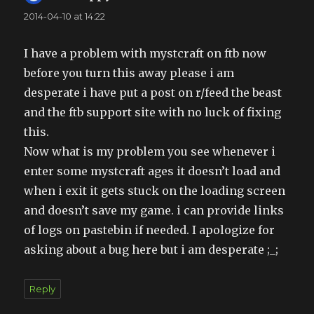
2014-04-10 at 14:22
I have a problem with mystcraft on ftb now
before you turn this away please i am
desperate i have put a post on r/feed the beast
and the ftb support site with no luck of fixing
this.
Now what is my problem you see whenever i
enter some mystcraft ages it doesn’t load and
when i exit it gets stuck on the loading screen
and doesn’t save my game. i can provide links
of logs on pastebin if needed. I apologize for
asking about a bug here but i am desperate ;_;
Reply