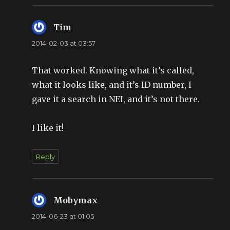
Tim
says:
2014-02-03 at 03:57
That worked. Knowing what it’s called,
what it looks like, and it’s ID number, I
gave it a search in NEI, and it’s not there.
I like it!
Reply
Mobymax
says:
2014-06-23 at 01:05