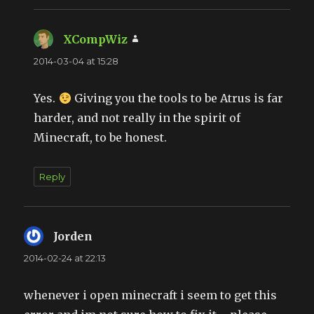
XCompWiz
says:
2014-03-04 at 15:28
Yes.
Giving you the tools to be Atrus is far
harder, and not really in the spirit of
Minecraft, to be honest.
Reply
Jorden
says:
2014-02-24 at 22:13
whenever i open minecraft i seem to get this