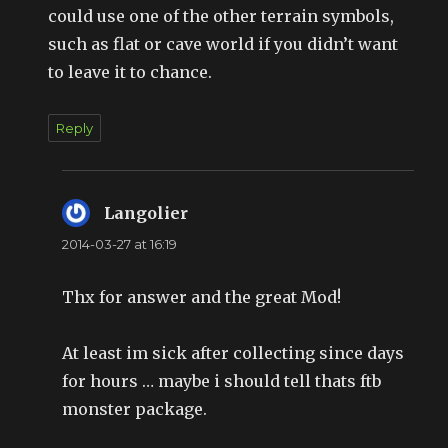
could use one of the other terrain symbols,
such as flat or cave world if you didn’t want
to leave it to chance.
Reply
Langolier
says:
2014-03-27 at 16:19
Thx for answer and the great Mod!
At least im sick after collecting since days
for hours … maybe i should tell thats ftb
monster package.