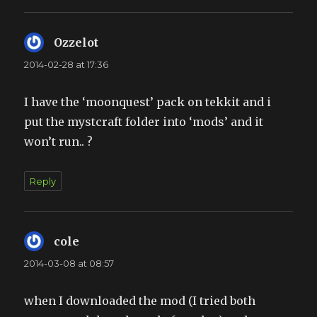
Ozzelot
says:
2014-02-28 at 17:36
I have the ‘moonquest’ pack on tekkit and i
put the mystcraft folder into ‘mods’ and it
won’t run.. ?
Reply
cole
says:
2014-03-08 at 08:57
when I downloaded the mod (I tried both