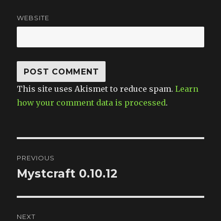
WEBSITE
This site uses Akismet to reduce spam.
Learn
how your comment data is processed
.
Post
PREVIOUS
navigation
Mystcraft 0.10.12
Previous
post:
NEXT