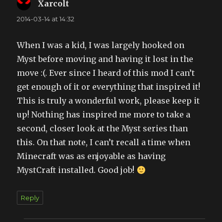
Xarcolt
says:
2014-03-14 at 14:32
When I was a kid, I was largely hooked on
Myst before moving and having it lost in the
move :(. Ever since I heard of this mod I can’t
get enough of it or everything that inspired it!
This is truly a wonderful work, please keep it
up! Nothing has inspired me more to take a
second, closer look at the Myst series than
this. On that note, I can’t recall a time when
Minecraft was as enjoyable as having
MystCraft installed. Good job!
Reply