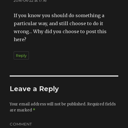
2014-04-22 at 17:16
If you know you should do something a
particular way, and still choose to do it
wrong… Why did you choose to post this
here?
Reply
Leave a Reply
Your email address will not be published.
Required fields
are marked
*
COMMENT