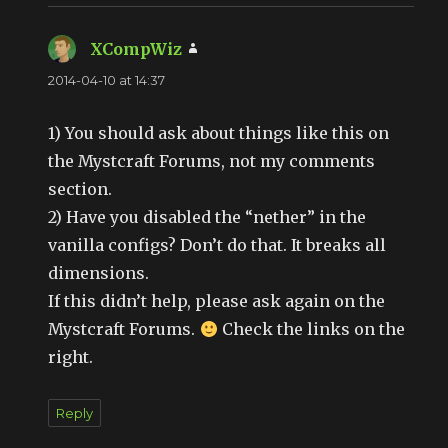
XCompWiz
says:
2014-04-10 at 14:37
1) You should ask about things like this on
the Mystcraft Forums, not my comments
section.
2) Have you disabled the “nether” in the
vanilla configs? Don’t do that. It breaks all
dimensions.
If this didn’t help, please ask again on the
Mystcraft Forums.
Check the links on the
right.
Reply