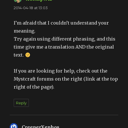
2014-04-18 at 13:03
I’m afraid that I couldn’t understand your
meaning.
Try again using different phrasing, and this
time give me a translation AND the original
text.
If you are looking for help, check out the
Mystcraft forums on the right (link at the top
right of the page).
Reply
CreeperXephos
says: