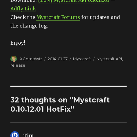
Download:
[1.6.4] Mystcraft API 0.10.12.01
—
Adfly Link
Check the
Mystcraft Forums
for updates and
the change log.
Enjoy!
Author
XCompWiz
Posted
2014-01-27
Categories
Mystcraft
Tags
Mystcraft API
,
on
release
32 thoughts on “Mystcraft
0.10.12.01 HotFix”
Tim
says: