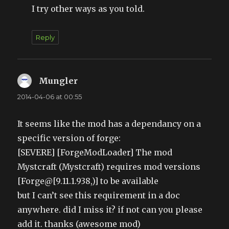
I try other ways as you told.
Reply
Mungler
says:
2014-04-06 at 00:55
It seems like the mod has a dependancy on a
specific version of forge:
[SEVERE] [ForgeModLoader] The mod
Mystcraft (Mystcraft) requires mod versions
[Forge@[9.11.1.938,)] to be available
but I can’t see this requirement in a doc
anywhere. did I miss it? if not can you please
add it. thanks (awesome mod)