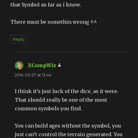
that Symbol as far as i know.
There must be somethin wrong ^^
Reply
XCompWiz
says:
2014-03-27 at 13:44
I think it’s just luck of the dice, as it were.
That should really be one of the most
common symbols you find.
You can build ages without the symbol, you
just can’t control the terrain generated. You