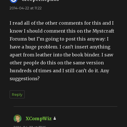
2014-04-22 at 11:22
I read all of the other comments for this and I
know I should comment this on the Mystcraft
Forums but I’m going to post this anyway: I
have a huge problem. I can’t insert anything
apart from leather into the book binder. I saw
other people do this on the same version
hundreds of times and I still can’t do it. Any
suggestions?
Reply
XCompWiz
says: