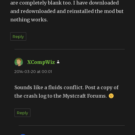
are completely blank too. I have downloaded
and redownloaded and reinstalled the mod but
nothing works.
Reply
XCompWiz
says:
2014-03-20 at 00:01
Sounds like a fluids conflict. Post a copy of
the crash log to the Mystcraft Forums.
Reply