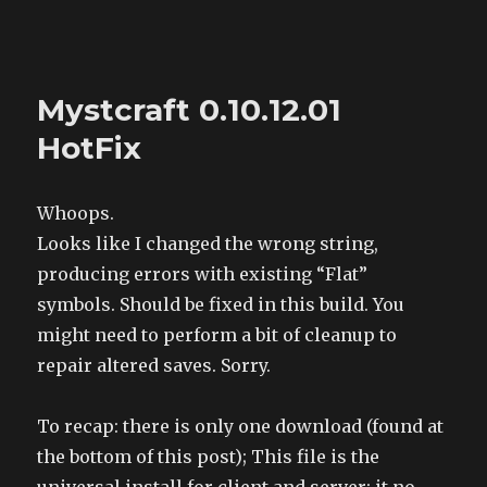
The Land of XComp
Mystcraft 0.10.12.01
HotFix
Whoops.
Looks like I changed the wrong string,
producing errors with existing “Flat”
symbols. Should be fixed in this build. You
might need to perform a bit of cleanup to
repair altered saves. Sorry.
To recap: there is only one download (found at
the bottom of this post); This file is the