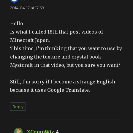
2014-04-17 at 17:39
Hello
Is what I called 18th that post videos of
Minecraft Japan.
This time, I’m thinking that you want to use by
changing the texture and crystal book
Mystcraft in that video, but you sure you want?
Still, I’m sorry if I become a strange English
because it uses Google Translate.
Reply
XCompWiz
says: