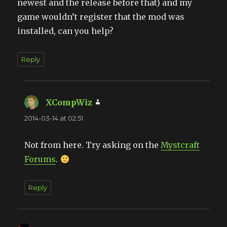
newest and the release before that) and my
game wouldn’t register that the mod was
installed, can you help?
Reply
XCompWiz
says:
2014-03-14 at 02:51
Not from here. Try asking on the
Mystcraft
Forums
.
Reply