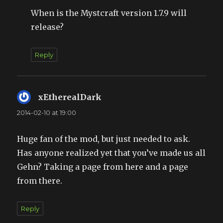
When is the Mystcraft version 1.7.9 will
release?
Reply
xEtherealDark
says:
2014-02-10 at 19:00
Huge fan of the mod, but just needed to ask.
Has anyone realized yet that you’ve made us all
Gehn? Taking a page from here and a page
from there.
Reply