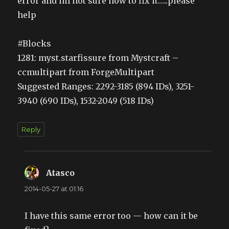
error and im not sure how to fix it…..please
help
#Blocks
1281: myst.starfissure from Mystcraft –
ccmultipart from ForgeMultipart
Suggested Ranges: 2292-3185 (894 IDs), 3251-
3940 (690 IDs), 1532-2049 (518 IDs)
Reply
Atasco
says:
2014-05-27 at 01:16
I have this same error too — how can it be