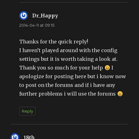
Dr_Happy
says:
2014-04-11 at 09:15
Thanks for the quick reply!
I haven’t played around with the config
settings but it is worth taking a look at.
Thank you so much for your help
I
apologize for posting here but i know now
to post on the forums and if i have any
further problems i will use the forums
Reply
18th
says: