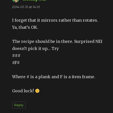
2014-01-31 at 14:01
I forget that it mirrors rather than rotates.
Ya, that’s OK.
The recipe should be in there. Surprised NEI
doesn’t pick it up… Try
###
#F#
Where # is a plank and F is a item frame.
Good luck!
Reply