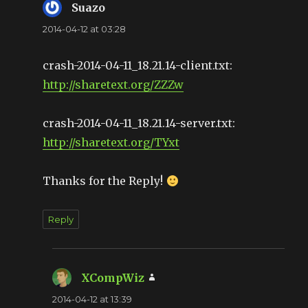
Suazo
says:
2014-04-12 at 03:28
crash-2014-04-11_18.21.14-client.txt:
http://sharetext.org/ZZZw
crash-2014-04-11_18.21.14-server.txt:
http://sharetext.org/TYxt
Thanks for the Reply!
Reply
XCompWiz
says:
2014-04-12 at 13:39