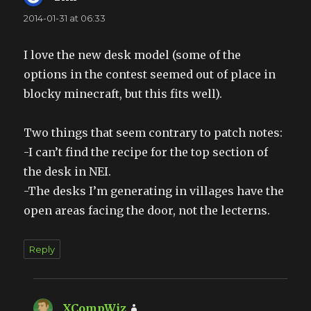
2014-01-31 at 06:33
I love the new desk model (some of the
options in the contest seemed out of place in
blocky minecraft, but this fits well).
Two things that seem contrary to patch notes:
-I can’t find the recipe for the top section of
the desk in NEI.
-The desks I’m generating in villages have the
open areas facing the door, not the lecterns.
Reply
XCompWiz
says: