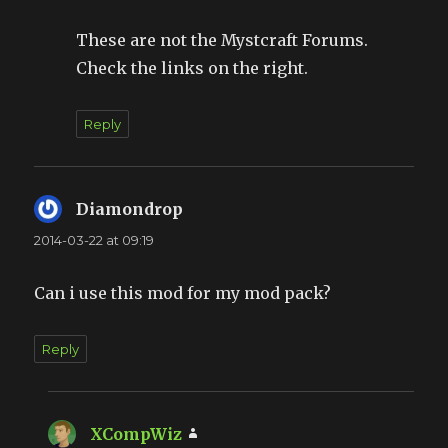
These are not the Mystcraft Forums.
Check the links on the right.
Reply
Diamondrop
says:
2014-03-22 at 09:19
Can i use this mod for my mod pack?
Reply
XCompWiz
says: