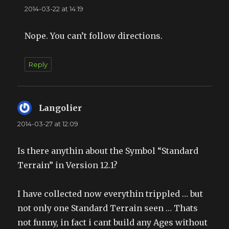
2014-03-22 at 14:19
Nope. You can’t follow directions.
Reply
Langolier
says:
2014-03-27 at 12:09
Is there anythin about the Symbol “Standard
Terrain” in Version 12.1?
I have collected now everythin trippled … but
not only one Standard Terrain seen … Thats
not funny, in fact i cant build any Ages without