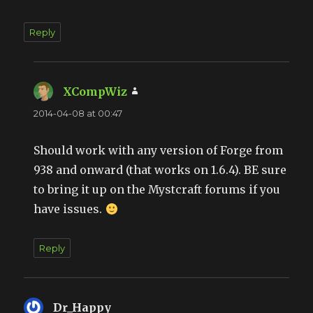
Reply
XCompWiz
says:
2014-04-08 at 00:47
Should work with any version of Forge from
938 and onward (that works on 1.6.4). BE sure
to bring it up on the Mystcraft forums if you
have issues.
Reply
Dr_Happy
says: