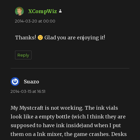
XCompWiz
says:
2014-03-20 at 00:00
Thanks!
Glad you are enjoying it!
Reply
Suazo
says:
2014-03-15 at 16:51
My Mystcraft is not working. The ink vials
look like a empty bottle (wich I think they are
supposed to have ink inside)and when I put
them on a Ink mixer, the game crashes. Desks