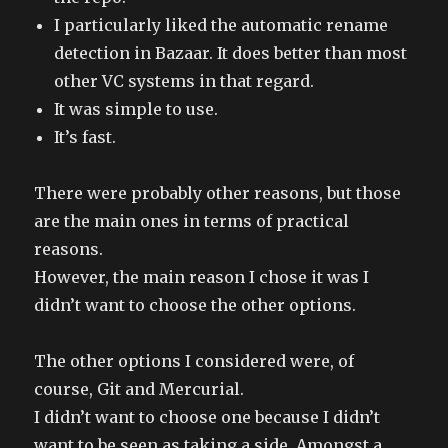
I particularly liked the automatic rename
detection in Bazaar. It does better than most
other VC systems in that regard.
It was simple to use.
It’s fast.
There were probably other reasons, but those
are the main ones in terms of practical
reasons.
However, the main reason I chose it was I
didn’t want to choose the other options.
The other options I considered were, of
course, Git and Mercurial.
I didn’t want to choose one because I didn’t
want to be seen as taking a side. Amongst a