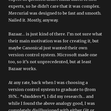
experts, so he didn’t care that it was complex.
Mercurial was designed to be fast and smooth.
Nailed it. Mostly, anyway.
Bazaar… is just kind of there. I’m not sure what
their main motivation was for creating it, but
maybe Canonical just wanted their own
version control system. Microsoft made one
too, so it’s not unprecedented, but at least
Bazaar works.
At any rate, back when I was choosing a
version control system to graduate to (from
SVN… *shudders*), I did my research… and
while I found the above analogy good, I was
completely disillusioned with either Git or