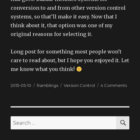
conversion to and from other version control
systems, so that’ll make it easy. Now that I
think about it, that option was one of my
original reasons for selecting it.
Long post for something most people won’t
care to read about, but I hope you enjoyed it. Let
me know what you think!
Posted
2015-05-10
Categories
Ramblings
Tags
Version Control
4 Comments
on
on
Versio
Contr
SE
Search
for: