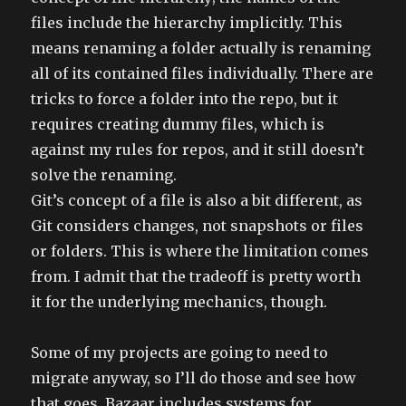
files include the hierarchy implicitly. This
means renaming a folder actually is renaming
all of its contained files individually. There are
tricks to force a folder into the repo, but it
requires creating dummy files, which is
against my rules for repos, and it still doesn’t
solve the renaming.
Git’s concept of a file is also a bit different, as
Git considers changes, not snapshots or files
or folders. This is where the limitation comes
from. I admit that the tradeoff is pretty worth
it for the underlying mechanics, though.
Some of my projects are going to need to
migrate anyway, so I’ll do those and see how
that goes. Bazaar includes systems for