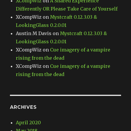
XCompWiz
on
A Shared Experience
Differently OR Please Take Care of Yourself
XCompWiz
on
Mystcraft 0.12.3.03 &
LookingGlass 0.2.0.01
Austin M Davis
on
Mystcraft 0.12.3.03 &
LookingGlass 0.2.0.01
XCompWiz
on
Cue imagery of a vampire
rising from the dead
XCompWiz
on
Cue imagery of a vampire
rising from the dead
ARCHIVES
April 2020
May 2018