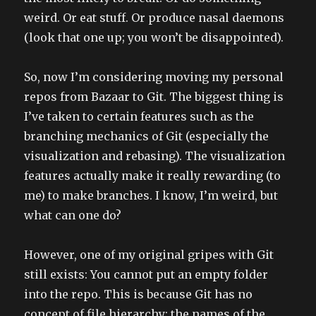
weird. Or eat stuff. Or produce nasal daemons
(look that one up; you won’t be disappointed).
So, now I’m considering moving my personal
repos from Bazaar to Git. The biggest thing is
I’ve taken to certain features such as the
branching mechanics of Git (especially the
visualization and rebasing). The visualization
features actually make it really rewarding (to
me) to make branches. I know, I’m weird, but
what can one do?
However, one of my original gripes with Git
still exists: You cannot put an empty folder
into the repo. This is because Git has no
concept of file hierarchy; the names of the