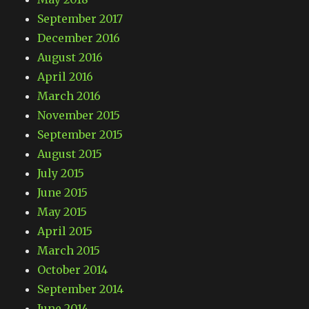
September 2017
December 2016
August 2016
April 2016
March 2016
November 2015
September 2015
August 2015
July 2015
June 2015
May 2015
April 2015
March 2015
October 2014
September 2014
June 2014