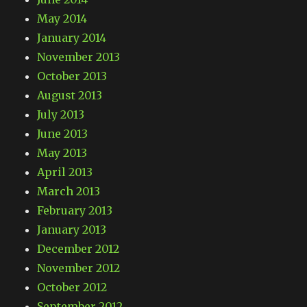
May 2014
January 2014
November 2013
October 2013
August 2013
July 2013
June 2013
May 2013
April 2013
March 2013
February 2013
January 2013
December 2012
November 2012
October 2012
September 2012