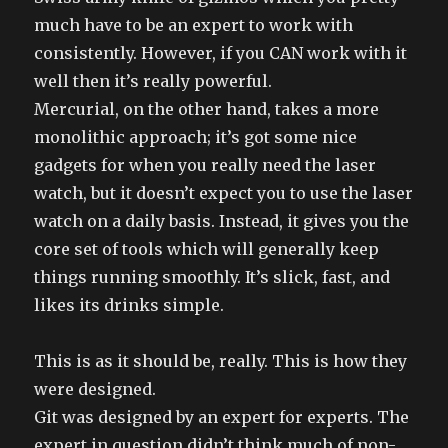
much have to be an expert to work with
consistently. However, if you CAN work with it
well then it’s really powerful.
Mercurial, on the other hand, takes a more
monolithic approach; it’s got some nice
gadgets for when you really need the laser
watch, but it doesn’t expect you to use the laser
watch on a daily basis. Instead, it gives you the
core set of tools which will generally keep
things running smoothly. It’s slick, fast, and
likes its drinks simple.
This is as it should be, really. This is how they
were designed.
Git was designed by an expert for experts. The
expert in question didn’t think much of non-