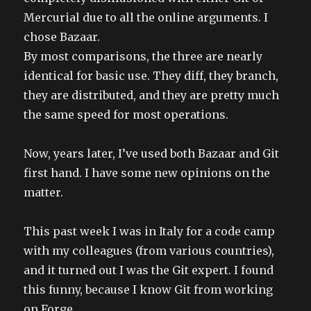
Mercurial due to all the online arguments. I
chose Bazaar.
By most comparisons, the three are nearly
identical for basic use. They diff, they branch,
they are distributed, and they are pretty much
the same speed for most operations.
Now, years later, I’ve used both Bazaar and Git
first hand. I have some new opinions on the
matter.
This past week I was in Italy for a code camp
with my colleagues (from various countries),
and it turned out I was the Git expert. I found
this funny, because I know Git from working
on Forge.