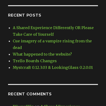
RECENT POSTS
A Shared Experience Differently OR Please
Take Care of Yourself
Cue imagery of a vampire rising from the
dead
What happened to the website?
Trello Boards Changes
Mystcraft 0.12.3.03 & LookingGlass 0.2.0.01
RECENT COMMENTS