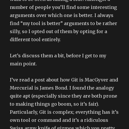
number of people you’ll find some interesting
arguments over which one is better. I always
find “my tool is better” arguments to be rather
silly, so I opted out of them by opting for a
different tool entirely.
Let’s discuss them a bit, before I get to my
main point.
I’ve read a post about how Git is MacGyver and
Mercurial is James Bond. I found the analogy
quite apt (especially since they are both prone
to making things go boom, so it’s fair).
Particularly, Git is complex; everything has it’s
own tool or command and it’s a ridiculous
Swiss army knife of gizmos which you pretty