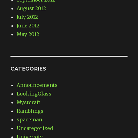
August 2012
July 2012
June 2012
May 2012
CATEGORIES
Announcements
LookingGlass
Mystcraft
Ramblings
spaceman
Uncategorized
University