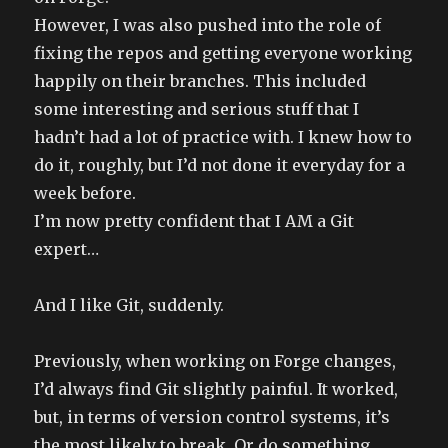
However, I was also pushed into the role of
fixing the repos and getting everyone working
happily on their branches. This included
some interesting and serious stuff that I
hadn’t had a lot of practice with. I knew how to
do it, roughly, but I’d not done it everyday for a
week before.
I’m now pretty confident that I AM a Git
expert…
And I like Git, suddenly.
Previously, when working on Forge changes,
I’d always find Git slightly painful. It worked,
but, in terms of version control systems, it’s
the most likely to break. Or do something