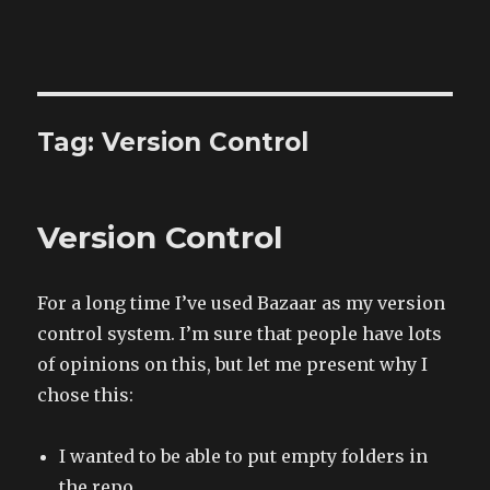
The Land of XComp
Tag: Version Control
Version Control
For a long time I’ve used Bazaar as my version
control system. I’m sure that people have lots
of opinions on this, but let me present why I
chose this:
I wanted to be able to put empty folders in
the repo.