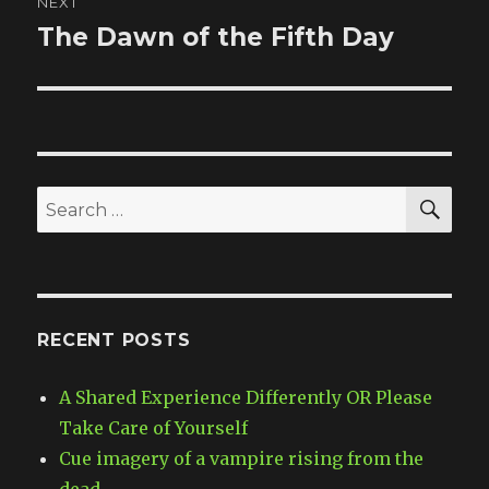
NEXT
The Dawn of the Fifth Day
Next
post:
SE
Search
for:
RECENT POSTS
A Shared Experience Differently OR Please
Take Care of Yourself
Cue imagery of a vampire rising from the