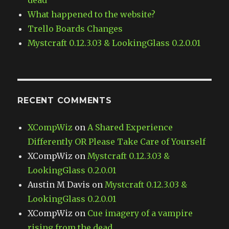
dead
What happened to the website?
Trello Boards Changes
Mystcraft 0.12.3.03 & LookingGlass 0.2.0.01
RECENT COMMENTS
XCompWiz
on
A Shared Experience
Differently OR Please Take Care of Yourself
XCompWiz
on
Mystcraft 0.12.3.03 &
LookingGlass 0.2.0.01
Austin M Davis
on
Mystcraft 0.12.3.03 &
LookingGlass 0.2.0.01
XCompWiz
on
Cue imagery of a vampire
rising from the dead