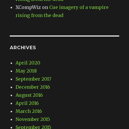
XCompWiz
on
Cue imagery of a vampire
rising from the dead
ARCHIVES
April 2020
May 2018
September 2017
December 2016
August 2016
April 2016
March 2016
November 2015
September 2015