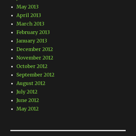
May 2013
April 2013
March 2013
February 2013
January 2013
December 2012
November 2012
October 2012
September 2012
August 2012
July 2012
June 2012
May 2012