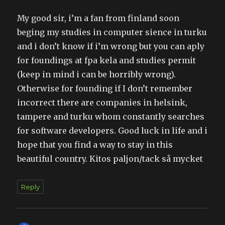
My good sir, i’m a fan from finland soon
beging my studies in computer sience in turku
and i don’t know if i’m wrong but you can aply
for foundings at fpa kela and studies permit
(keep in mind i can be horribly wrong).
Otherwise for founding if I don’t remember
incorrect there are companies in helsink,
tampere and turku whom constantly searches
for software developers. Good luck in life and i
hope that you find a way to stay in this
beautiful country. Kitos paljon/tack så mycket
Reply