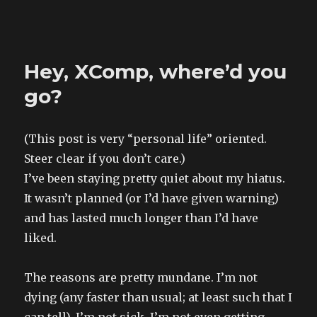
The Land of XComp
Hey, XComp, where’d you
go?
(This post is very “personal life” oriented.
Steer clear if you don’t care.)
I’ve been staying pretty quiet about my hiatus.
It wasn’t planned (or I’d have given warning)
and has lasted much longer than I’d have
liked.
The reasons are pretty mundane. I’m not
dying (any faster than usual; at least such that I