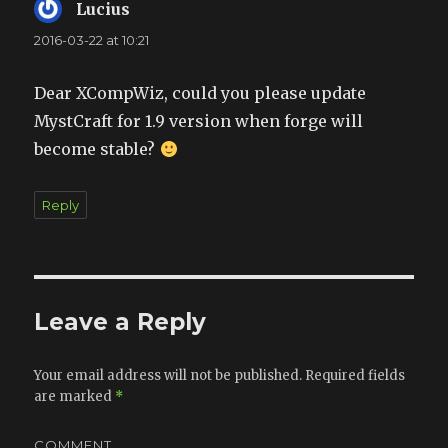
Lucius
says:
2016-03-22 at 10:21
Dear XCompWiz, could you please update
MystCraft for 1.9 version when forge will
become stable?
Reply
Leave a Reply
Your email address will not be published.
Required fields
are marked
*
COMMENT