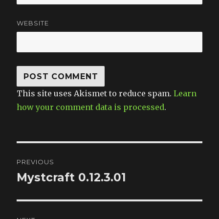
WEBSITE
This site uses Akismet to reduce spam.
Learn
how your comment data is processed
.
Post
PREVIOUS
navigation
Mystcraft 0.12.3.01
Previous
post: