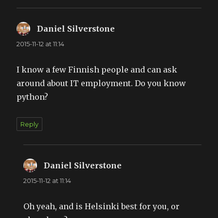
Daniel Silverstone
says:
2015-11-12 at 11:14
I know a few Finnish people and can ask
around about IT employment. Do you know
python?
Reply
Daniel Silverstone
says:
2015-11-12 at 11:14
Oh yeah, and is Helsinki best for you, or