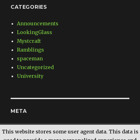
CATEGORIES
Announcements
LookingGlass
Mystcraft
Ramblings
spaceman
Uncategorized
University
META
Log in
This website stores some user agent data. This data is
Entries
RSS