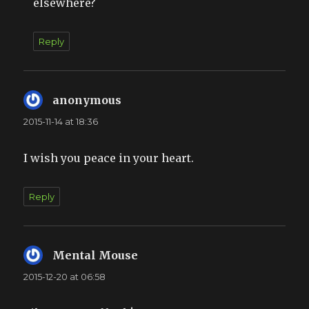
elsewhere?
Reply
anonymous
says:
2015-11-14 at 18:36
I wish you peace in your heart.
Reply
Mental Mouse
says:
2015-12-20 at 06:58