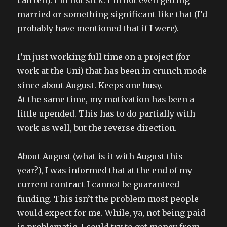
can tell). I’m not sick. I’m not even getting
married or something significant like that (I’d
probably have mentioned that if I were).
I’m just working full time on a project (for
work at the Uni) that has been in crunch mode
since about August. Keeps one busy.
At the same time, my motivation has been a
little upended. This has to do partially with
work as well, but the reverse direction.
About August (what is it with August this
year?), I was informed that at the end of my
current contract I cannot be guaranteed
funding. This isn’t the problem most people
would expect for me. While, ya, not being paid