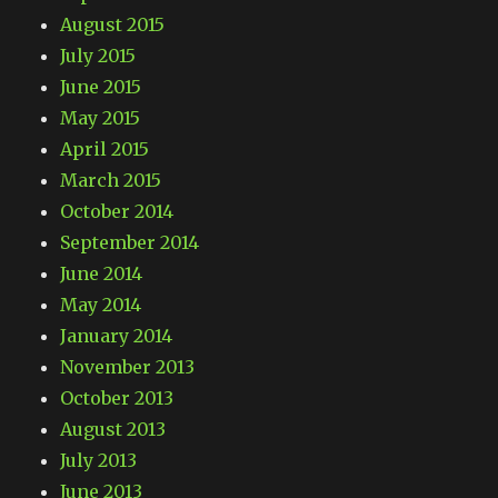
August 2015
July 2015
June 2015
May 2015
April 2015
March 2015
October 2014
September 2014
June 2014
May 2014
January 2014
November 2013
October 2013
August 2013
July 2013
June 2013