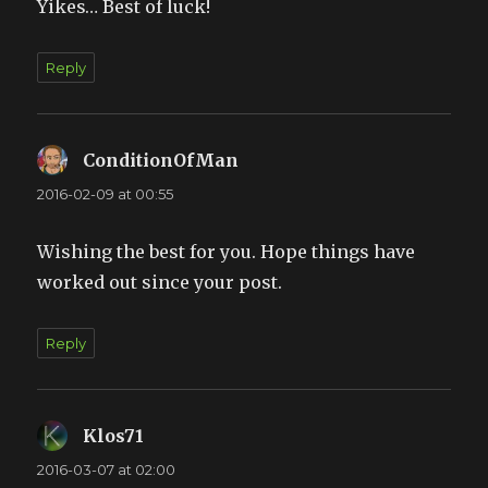
Yikes… Best of luck!
Reply
ConditionOfMan
says:
2016-02-09 at 00:55
Wishing the best for you. Hope things have
worked out since your post.
Reply
Klos71
says:
2016-03-07 at 02:00