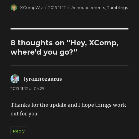
Author
XCompWiz
Posted
2015-11-12
Categories
Announcements
,
Ramblings
on
8 thoughts on “Hey, XComp,
where’d you go?”
tyrannozaurus
says:
2015-11-12 at 04:29
Thanks for the update and I hope things work
out for you.
Reply