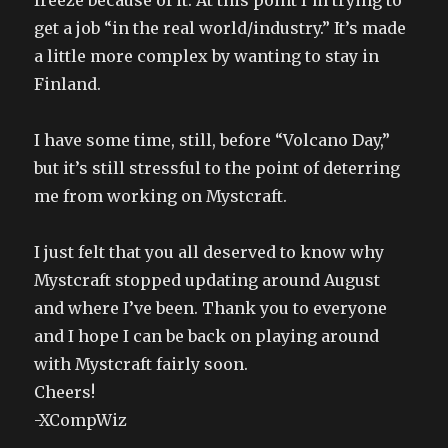
freeze because of it. At this point I’m trying to
get a job “in the real world/industry.” It’s made
a little more complex by wanting to stay in
Finland.
I have some time, still, before “Volcano Day,”
but it’s still stressful to the point of deterring
me from working on Mystcraft.
I just felt that you all deserved to know why
Mystcraft stopped updating around August
and where I’ve been. Thank you to everyone
and I hope I can be back on playing around
with Mystcraft fairly soon.
Cheers!
-XCompWiz