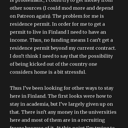
is problematic, I could try to get money from
other sources (I could mod more and depend
on Patreon again). The problem for me is
residence permit. In order for me to get a
permit to live in Finland I need to have an
income. Thus, no funding means I can’t get a
residence permit beyond my current contract.
I don’t think I need to say that the possibility
of being kicked out of the country one
considers home is a bit stressful.
Thus I’ve been looking for other ways to stay
here in Finland. The first looks were how to
stay in academia, but I’ve largely given up on
that. There isn’t any money in the universities
here and most of them are in a recruiting