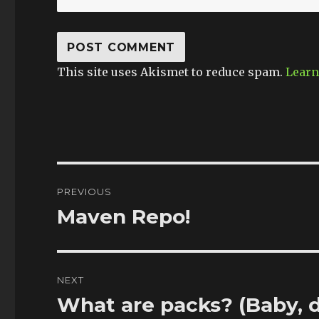
This site uses Akismet to reduce spam.
Learn
Post
PREVIOUS
navigation
Maven Repo!
Previous
post:
NEXT
What are packs? (Baby, 
Next