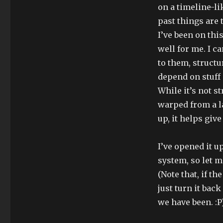
on a timeline-li
past things are 
I’ve been on thi
well for me. I c
to them, structu
depend on stuff 
While it’s not s
warped from a la
up, it helps giv
I’ve opened it u
system, so let 
(Note that, if t
just turn it bac
we have been. :P