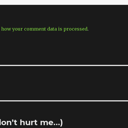
 how your comment data is processed
.
don’t hurt me…)