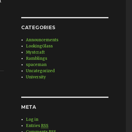
t
CATEGORIES
Announcements
LookingGlass
Mystcraft
Ramblings
spaceman
Uncategorized
University
META
Log in
Entries
RSS
Comments
RSS