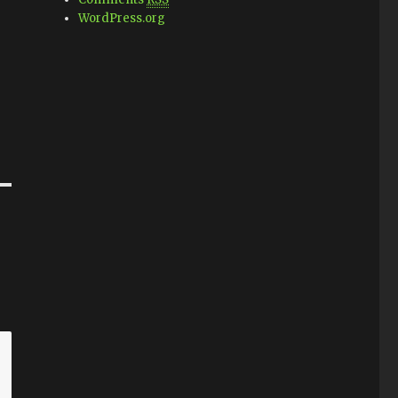
WordPress.org