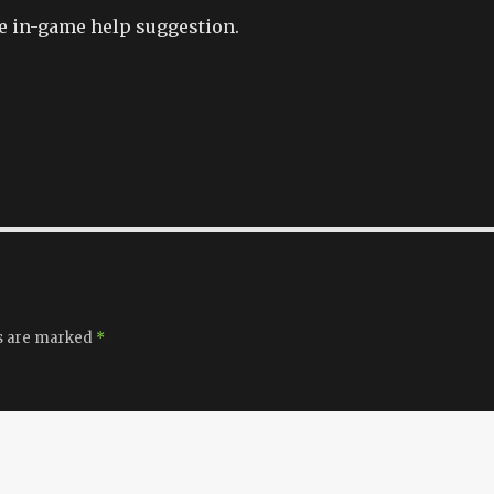
e in-game help suggestion.
ds are marked
*