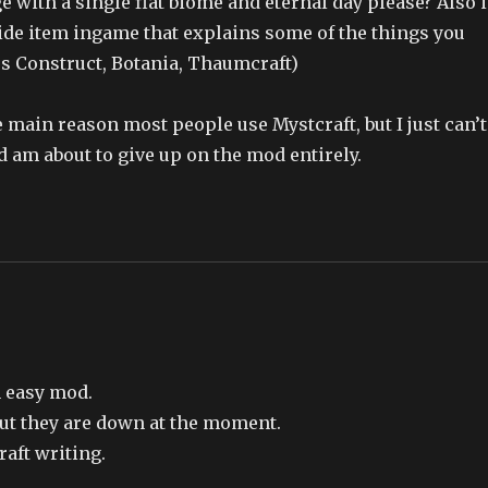
 with a single flat biome and eternal day please? Also i
ide item ingame that explains some of the things you
ers Construct, Botania, Thaumcraft)
e main reason most people use Mystcraft, but I just can’t
nd am about to give up on the mod entirely.
an easy mod.
but they are down at the moment.
raft writing.