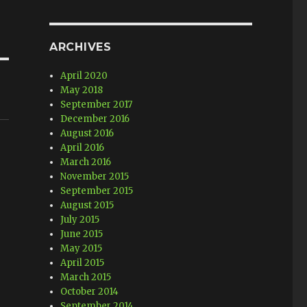
ARCHIVES
April 2020
May 2018
September 2017
December 2016
August 2016
April 2016
March 2016
November 2015
September 2015
o
August 2015
July 2015
June 2015
May 2015
April 2015
March 2015
October 2014
September 2014