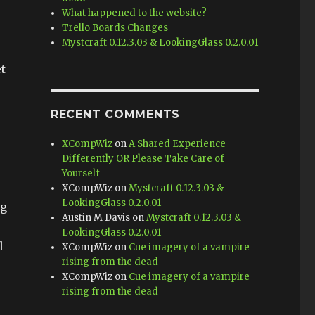
What happened to the website?
Trello Boards Changes
Mystcraft 0.12.3.03 & LookingGlass 0.2.0.01
t
RECENT COMMENTS
XCompWiz
on
A Shared Experience
e
Differently OR Please Take Care of
Yourself
XCompWiz
on
Mystcraft 0.12.3.03 &
LookingGlass 0.2.0.01
ng
Austin M Davis
on
Mystcraft 0.12.3.03 &
LookingGlass 0.2.0.01
l
XCompWiz
on
Cue imagery of a vampire
rising from the dead
XCompWiz
on
Cue imagery of a vampire
rising from the dead