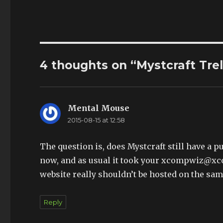
4 thoughts on “Mystcraft Tre
Mental Mouse
says:
2015-08-15 at 12:58
The question is, does Mystcraft still have a 
now, and as usual it took your xcompwiz@xco
website really shouldn’t be hosted on the sam
Reply