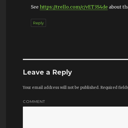
See
https://trello.com/c/vET3S4de
about th
Reply
Leave a Reply
Your email address will not be published.
Required fiel
COMMENT