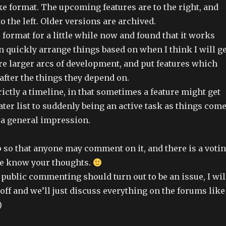
ke format. The upcoming features are to the right, and
to the left. Older versions are archived.
s format for a little while now and found that it works
an quickly arrange things based on when I think I will ge
re larger arcs of development, and put features which
after the things they depend on.
trictly a timeline, in that sometimes a feature might get
ter list to suddenly being an active task as things com
e a general impression.
p so that anyone may comment on it, and there is a voti
me know your thoughts.
he public commenting should turn out to be an issue, I wil
k off and we’ll just discuss everything on the forums like
)