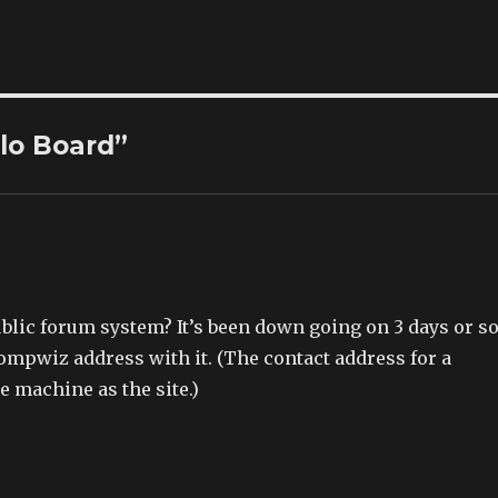
llo Board”
public forum system? It’s been down going on 3 days or s
mpwiz address with it. (The contact address for a
e machine as the site.)