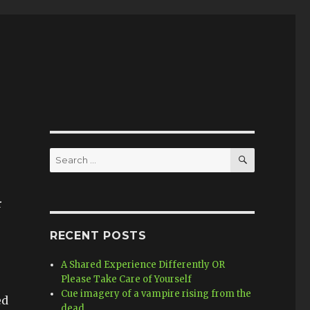
SEARCH
Search
for:
r
RECENT POSTS
A Shared Experience Differently OR
Please Take Care of Yourself
Cue imagery of a vampire rising from the
ed
dead