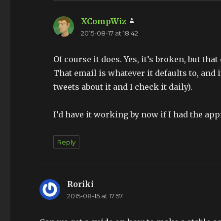
XCompWiz
says:
2015-08-17 at 18:42
Of course it does. Yes, it’s broken, but tha
That email is whatever it defaults to, and 
tweets about it and I check it daily).
I’d have it working by now if I had the ap
Reply
Roriki
says:
2015-08-15 at 17:57