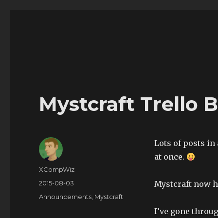
The Land of XComp
The Life and Times of XComp
Mystcraft Trello 
Lots of posts in
at once.
Author
XCompWiz
Posted
2015-08-03
Mystcraft now ha
on
Categories
Announcements
,
Mystcraft
I’ve gone through