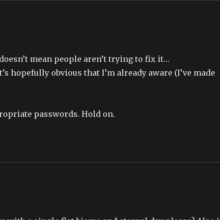
t doesn’t mean people aren’t trying to fix it…
it’s hopefully obvious that I’m already aware (I’ve made
propriate passwords. Hold on.