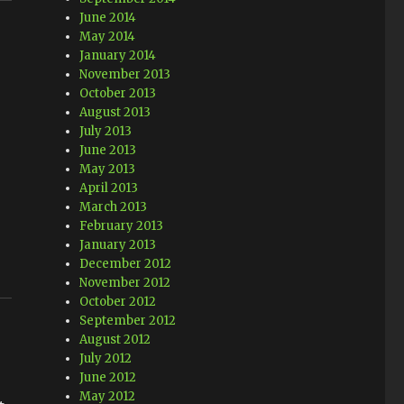
June 2014
May 2014
January 2014
November 2013
October 2013
August 2013
July 2013
June 2013
May 2013
April 2013
March 2013
February 2013
January 2013
December 2012
November 2012
October 2012
September 2012
August 2012
July 2012
June 2012
May 2012