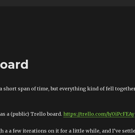
Board
 a short span of time, but everything kind of fell togethe
s a (public) Trello board.
https://trello.com/b/0iPcFEAy
 a a few iterations on it for a little while, and I’ve settl