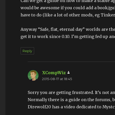
Can we get a guide on how to make a stable age
would be awesome if you could add a book/gu
have to do (like a lot of other mods, eg Tink
Anyway “Safe, flat, eternal day” worlds are th
get it to work since 0.10. I’m getting fed up a
Reply
XCompWiz
says:
2015-08-17 at 18:45
Sorry you are getting frustrated. It’s not 
Normally there is a guide on the forums, 
Direwolf20 has a video dedicated to Mystc