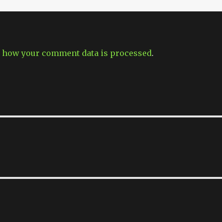
 how your comment data is processed
.