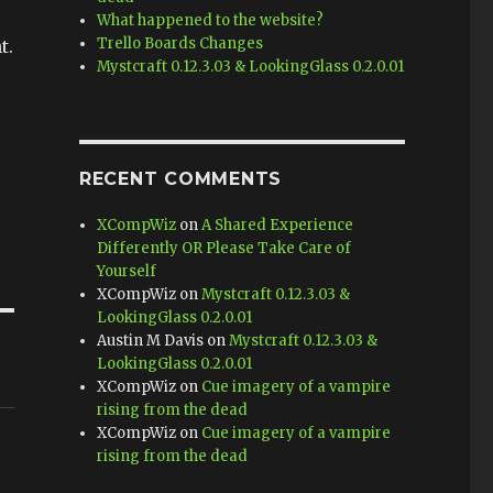
What happened to the website?
Trello Boards Changes
t.
Mystcraft 0.12.3.03 & LookingGlass 0.2.0.01
RECENT COMMENTS
XCompWiz
on
A Shared Experience
Differently OR Please Take Care of
Yourself
XCompWiz
on
Mystcraft 0.12.3.03 &
LookingGlass 0.2.0.01
Austin M Davis
on
Mystcraft 0.12.3.03 &
LookingGlass 0.2.0.01
XCompWiz
on
Cue imagery of a vampire
rising from the dead
XCompWiz
on
Cue imagery of a vampire
rising from the dead