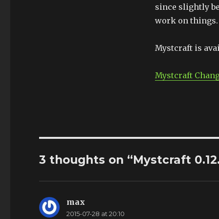
since slightly b
work on things. 
Mystcraft is ava
Mystcraft Chan
3 thoughts on “Mystcraft 0.12
max
says:
2015-07-28 at 20:10