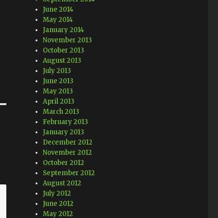
June 2014
May 2014
January 2014
November 2013
October 2013
August 2013
July 2013
June 2013
May 2013
April 2013
March 2013
February 2013
January 2013
December 2012
November 2012
October 2012
September 2012
August 2012
July 2012
June 2012
May 2012