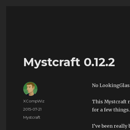
The Land of XComp
The Life and Times of XComp
Mystcraft 0.12.2
No LookingGlass
Author
XCompWiz
This Mystcraft 
Posted
2015-07-21
for a few things.
on
Categories
Mystcraft
I’ve been really