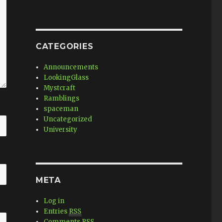
CATEGORIES
Announcements
LookingGlass
Mystcraft
Ramblings
spaceman
Uncategorized
University
META
Log in
Entries
RSS
Comments
RSS