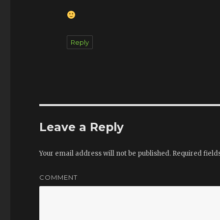
Reply
Leave a Reply
Your email address will not be published.
Required fiel
COMMENT