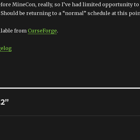
efore MineCon, really, so I’ve had limited opportunity to
Should be returning to a “normal” schedule at this poin
ilable from
CurseForge
.
gelog
.2”