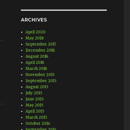
ARCHIVES
April 2020
May 2018
September 2017
December 2016
August 2016
April 2016
March 2016
November 2015
September 2015
August 2015
July 2015
June 2015
May 2015
April 2015
March 2015
October 2014
September 2014