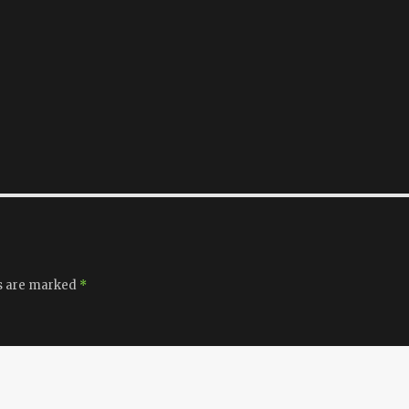
ds are marked
*