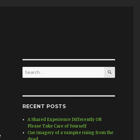
SEARCH
Search
for:
RECENT POSTS
A Shared Experience Differently OR
Please Take Care of Yourself
Cue imagery of a vampire rising from the
e
dead