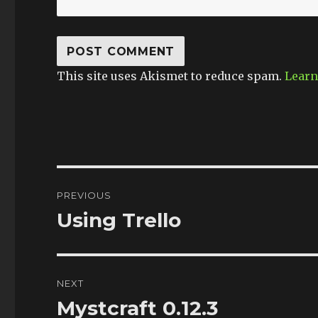
This site uses Akismet to reduce spam.
Learn
Post
PREVIOUS
navigation
Using Trello
Previous
post:
NEXT
Mystcraft 0.12.3
Next