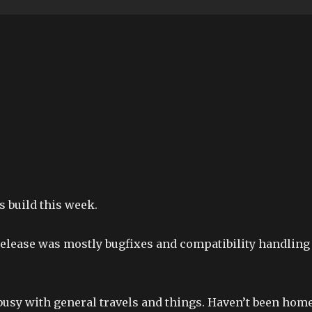
 build this week.
release was mostly bugfixes and compatibility handling
 busy with general travels and things. Haven’t been hom