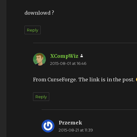
downlowd ?
Reply
XCompWiz
says:
2015-08-01 at 16:46
From CurseForge. The link is in the post.
Reply
Przemek
says:
2015-08-21 at 11:39