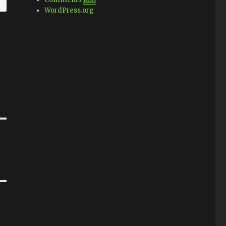
WordPress.org