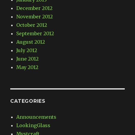
December 2012
November 2012
October 2012
September 2012
August 2012
July 2012
June 2012
May 2012
CATEGORIES
Announcements
LookingGlass
Mystcraft