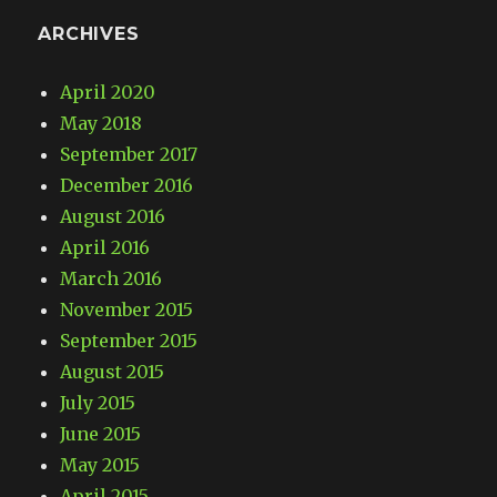
ARCHIVES
April 2020
May 2018
September 2017
December 2016
August 2016
April 2016
March 2016
November 2015
September 2015
August 2015
July 2015
June 2015
May 2015
April 2015