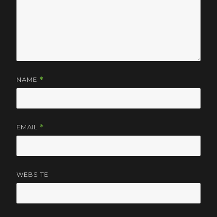
NAME
*
EMAIL
*
WEBSITE