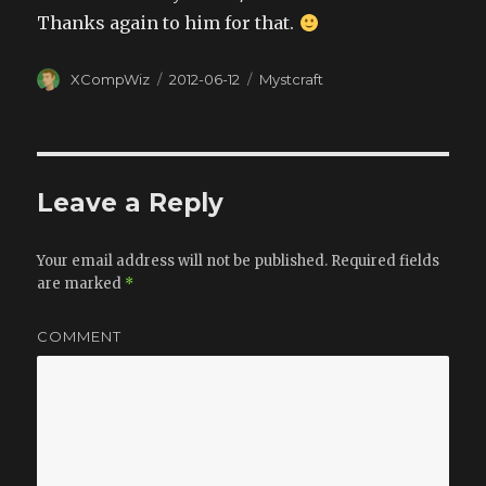
Thanks again to him for that.
Author
XCompWiz
Posted
2012-06-12
Categories
Mystcraft
on
Leave a Reply
Your email address will not be published.
Required fields
are marked
*
COMMENT