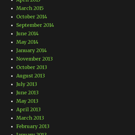
March 2015
October 2014
September 2014
June 2014
May 2014
January 2014
November 2013
October 2013
August 2013
July 2013
June 2013
May 2013
April 2013
March 2013
February 2013
January 2013