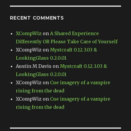
RECENT COMMENTS
XCompWiz
on
A Shared Experience
Differently OR Please Take Care of Yourself
XCompWiz
on
Mystcraft 0.12.3.03 &
LookingGlass 0.2.0.01
Austin M Davis
on
Mystcraft 0.12.3.03 &
LookingGlass 0.2.0.01
XCompWiz
on
Cue imagery of a vampire
rising from the dead
XCompWiz
on
Cue imagery of a vampire
rising from the dead