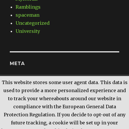
Ramblings
spaceman
Uncategorized
University
META
Log in
This website stores some user agent data. This data is
Entries
RSS
used to provide a more personalized experience and
Comments
RSS
to track your whereabouts around our website in
WordPress.org
compliance with the European General Data
Protection Regulation. If you decide to opt-out of any
future tracking, a cookie will be set up in your
The Land of XComp
Proudly powered by WordPress