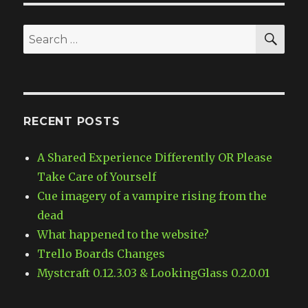
SE
Search
for:
RECENT POSTS
A Shared Experience Differently OR Please
Take Care of Yourself
Cue imagery of a vampire rising from the
dead
What happened to the website?
Trello Boards Changes
Mystcraft 0.12.3.03 & LookingGlass 0.2.0.01