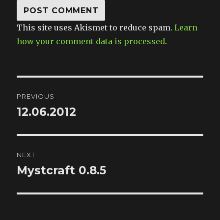
This site uses Akismet to reduce spam.
Learn
how your comment data is processed
.
Post
PREVIOUS
navigation
12.06.2012
Previous
post:
NEXT
Mystcraft 0.8.5
Next
post: