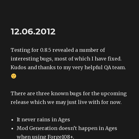
The Land of XComp
12.06.2012
Testing for 0.8.5 revealed a number of
interesting bugs, most of which I have fixed.
Kudos and thanks to my very helpful QA team.
There are three known bugs for the upcoming
release which we may just live with for now.
It never rains in Ages
Mod Generation doesn’t happen in Ages
when using Forge108+.