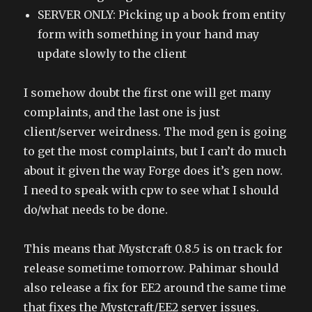
SERVER ONLY: Picking up a book from entity
form with something in your hand may
update slowly to the client
I somehow doubt the first one will get many
complaints, and the last one is just
client/server weirdness. The mod gen is going
to get the most complaints, but I can’t do much
about it given the way Forge does it’s gen now.
I need to speak with cpw to see what I should
do/what needs to be done.
This means that Mystcraft 0.8.5 is on track for
release sometime tomorrow. Pahimar should
also release a fix for EE2 around the same time
that fixes the Mystcraft/EE2 server issues.